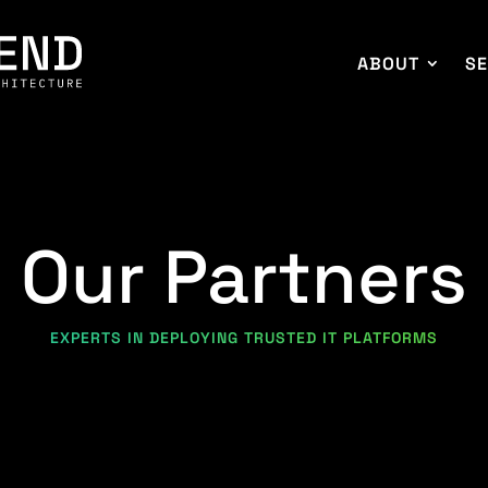
ABOUT
SE
Our Partners
EXPERTS IN DEPLOYING TRUSTED IT PLATFORMS