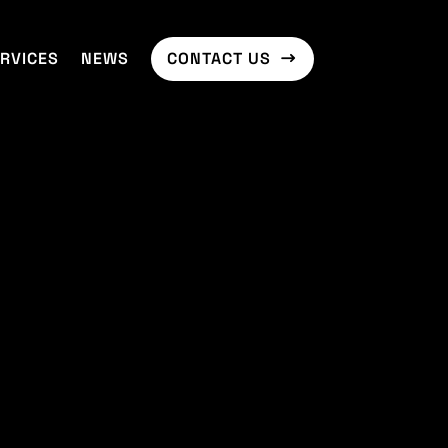
RVICES
NEWS
CONTACT US