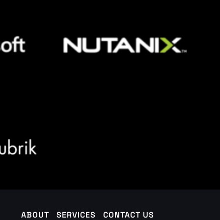
ABOUT
SERVICES
CONTACT US