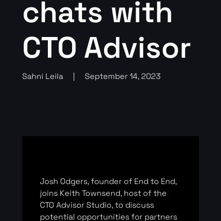
chats with
CTO Advisor
Sahni Leila
|
September 14, 2023
Josh Odgers, founder of End to End,
joins Keith Townsend, host of the
CTO Advisor Studio, to discuss
potential opportunities for partners