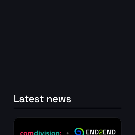
Latest news