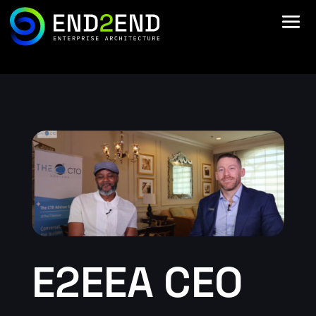
E2EEA CEO