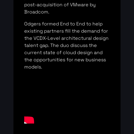
post-acquisition of VMware by
Broadcom.
Odgers formed End to End to help
existing partners fill the demand for
the VCDX-Level architectural design
talent gap. The duo discuss the
current state of cloud design and
the opportunities for new business
models.