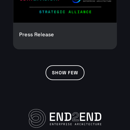
Press Release
SHOW FEW